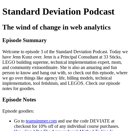
Standard Deviation Podcast
The wind of change in web analytics
Episode Summary
Welcome to episode 3 of the Standard Deviation Podcast. Today we
have Jenn Kunz over. Jenn is a Principal Consultant at 33 Sticks,
LEGO building supreme, technical implementation expert, mom,
and community extraordinaire. She is also an amazing and fun
person to know and hang out with, so check out this episode, where
we go over things like agency life, billing models, technical
implementation, tool fetishism, and LEGOS. Check our episode
notes for goodies.
Episode Notes
Episode goodies:
Go to
teamsimmer.com
and use the code DEVIATE at
checkout for 10% off of any individual course purchases.