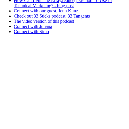
How Can I Put The Array.reduce() Method To Use In
Technical Marketing? - blog post
Connect with our guest, Jenn Kunz
Check out 33 Sticks podcast: 33 Tangents
The video version of this podcast
Connect with Juliana
Connect with Simo